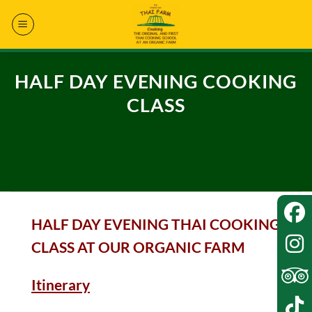
Skip
to
content
HALF DAY EVENING COOKING
CLASS
HALF DAY EVENING THAI COOKING
CLASS AT OUR ORGANIC FARM
Itinerary