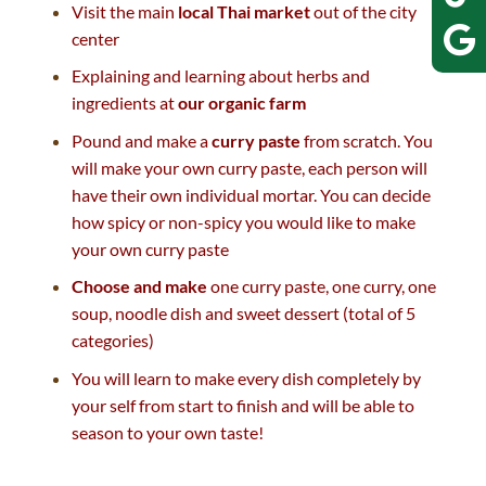
Visit the main
local Thai market
out of the city
center
Explaining and learning about herbs and
ingredients at
our organic farm
Pound and make a
curry paste
from scratch. You
will make your own curry paste, each person will
have their own individual mortar. You can decide
how spicy or non-spicy you would like to make
your own curry paste
Choose and make
one curry paste, one curry, one
soup, noodle dish and sweet dessert (total of 5
categories)
You will learn to make every dish completely by
your self from start to finish and will be able to
season to your own taste!