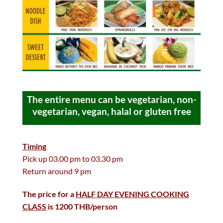
The entire menu can be vegetarian, non-
vegetarian, vegan, halal or gluten free
Timing
Pick up 03.00 pm to 03.30 pm
Return around 9 pm
The price for a
HALF DAY EVENING COOKING
CLASS
is 1200 THB/person