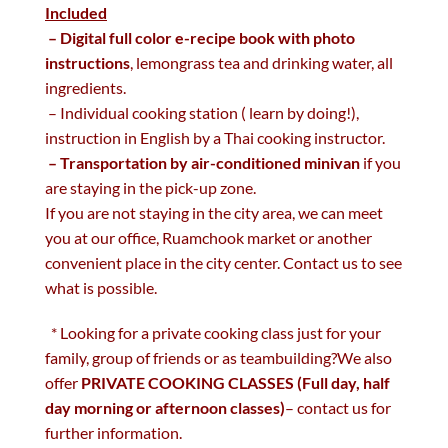
Included
– Digital full color e-recipe book with photo
instructions
, lemongrass tea and drinking water, all
ingredients.
– Individual cooking station ( learn by doing!),
instruction in English by a Thai cooking instructor.
– Transportation by air-conditioned minivan
if you
are staying in the pick-up zone.
If you are not staying in the city area, we can meet
you at our office, Ruamchook market or another
convenient place in the city center. Contact us to see
what is possible.
* Looking for a private cooking class just for your
family, group of friends or as teambuilding?We also
offer
PRIVATE COOKING CLASSES (Full day, half
day morning or afternoon classes)
– contact us for
further information.