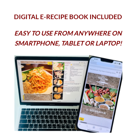
DIGITAL E-RECIPE BOOK INCLUDED
EASY TO USE FROM ANYWHERE ON
SMARTPHONE, TABLET OR LAPTOP!