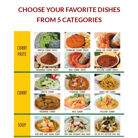
CHOOSE YOUR FAVORITE DISHES
FROM 5 CATEGORIES