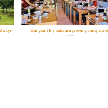
 always
Our giant lily pads are growing and growi