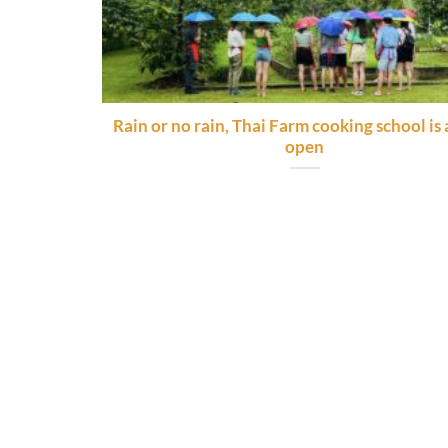
Rain or no rain, Thai Farm cooking school is
open