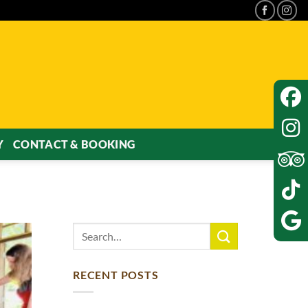
Y
CONTACT & BOOKING
RECENT POSTS