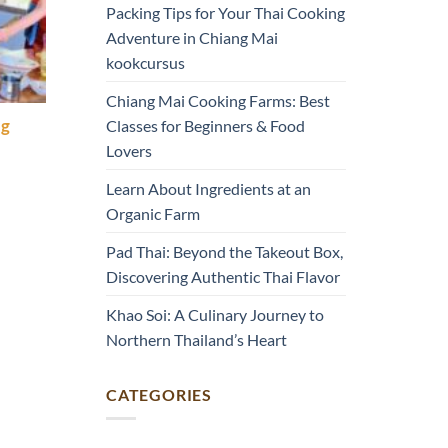
Packing Tips for Your Thai Cooking
Adventure in Chiang Mai
kookcursus
Chiang Mai Cooking Farms: Best
Classes for Beginners & Food
ng
Lovers
Learn About Ingredients at an
Organic Farm
Pad Thai: Beyond the Takeout Box,
Discovering Authentic Thai Flavor
Khao Soi: A Culinary Journey to
Northern Thailand’s Heart
CATEGORIES