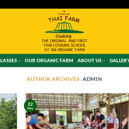
LASSES
OUR ORGANIC FARM
ABOUT US
GALLER
AUTHOR ARCHIVES:
ADMIN
22
May